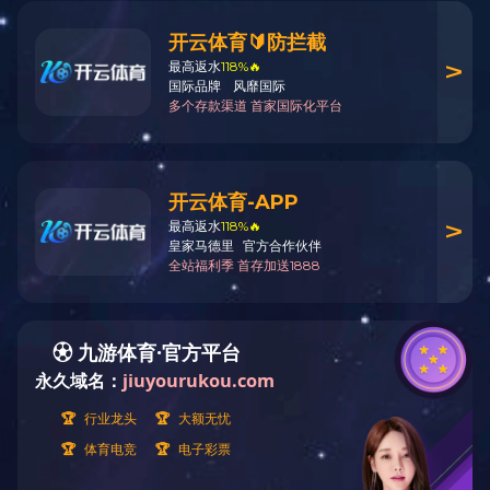
Products
Products
Low carbon fatty amine
Product Name:
Tri-n-hexyla
Plasticizer
CAS No:
102-86-3
Acetate
Tel:
Mr.Li +86-13777598183
Liquid sulfur dioxide
Electronic chemicals
Customized product