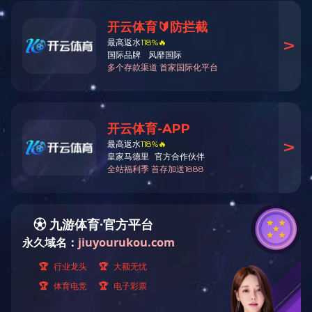
Products
Products
Low carbon fatty amine
Product Name:
Tri-n-butyla
Plasticizer
CAS No:
102-82-9
Acetate
Tel:
0571-64149273,641492
Liquid sulfur dioxide
Electronic chemicals
Customized product